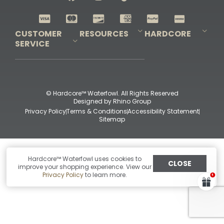
Shop All Decoys
CUSTOMER
RESOURCES
HARDCORE
SERVICE
Pro-Staff Application
Guidefitter – Pro Guides & Outfitters
Guidefitter – Outdoor Industry Pros
Field Staff Program
Guidefitter – Military & First Responders
Our Story
Outfitters Program
Contact Us
Shipping & Returns
Purchase Gift Certificate
Frequent Questions
Refund Policy
Check Balance
© Hardcore™ Waterfowl. All Rights Reserved
Designed by
Rhino Group
Privacy Policy
Terms & Conditions
Accessibility Statement
Sitemap
Hardcore™ Waterfowl uses cookies to
CLOSE
improve your shopping experience. View our
Privacy Policy
to learn more.