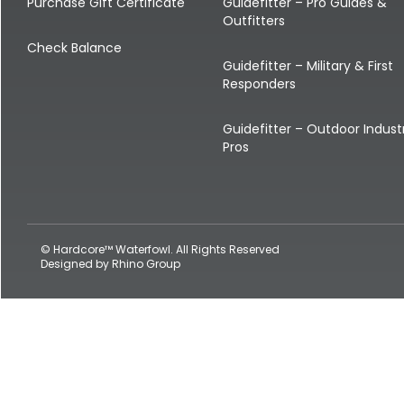
Shop All Decoys
Purchase Gift Certificate
Guidefitter – Pro Guides &
Outfitters
Check Balance
Guidefitter – Military & First
Responders
Guidefitter – Outdoor Indust
Pros
© Hardcore™ Waterfowl. All Rights Reserved
Designed by
Rhino Group