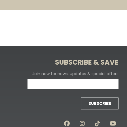
SUBSCRIBE & SAVE
Join now for news, updates & special offers
SUBSCRIBE