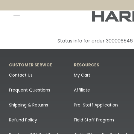
Decoys and Accessories
Canada Goose & Specklebelly Decoys
Apparel
Status info for order 300006546
Duck Decoys
All Canada Goose & Specklebelly Decoys
Jackets
Diver Ducks
Canada Goose Floater Decoys
Pants + Bibs
CUSTOMER SERVICE
RESOURCES
Canada Goose & Specklebelly Decoys
Canada Goose Field Decoys
Shirts + Hoodies
Contact Us
My Cart
Snow Goose Decoys
Apparel Accessories
Frequent Questions
Affiliate
Single Decoys
Lifestyle
Shipping & Returns
Pro-Staff Application
Decoy Accessories
Shop All Apparel
Refund Policy
Field Staff Program