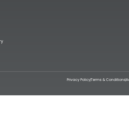
ry
Privacy Policy
Terms & Conditions
A