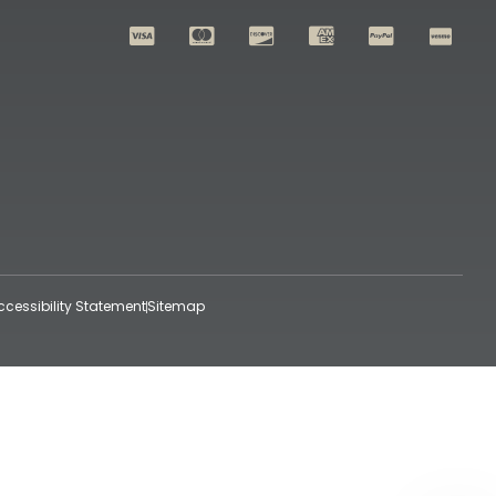
ccessibility Statement
Sitemap