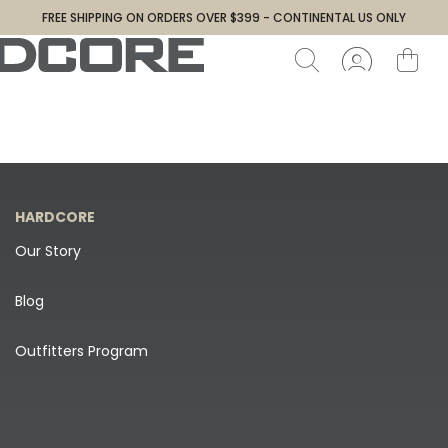
FREE SHIPPING ON ORDERS OVER $399 - CONTINENTAL US ONLY
HARDCORE
Our Story
Blog
Outfitters Program