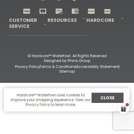
Shop All Decoys
CUSTOMER
RESOURCES
HARDCORE
SERVICE
Pro-Staff Application
Guidefitter – Pro Guides & Outfitters
Guidefitter – Outdoor Industry Pros
Field Staff Program
Guidefitter – Military & First Responders
Our Story
Outfitters Program
Contact Us
Shipping & Returns
Purchase Gift Certificate
Frequent Questions
Refund Policy
Check Balance
© Hardcore™ Waterfowl. All Rights Reserved
Designed by
Rhino Group
Privacy Policy
Terms & Conditions
Accessibility Statement
Sitemap
Hardcore™ Waterfowl uses cookies to
CLOSE
improve your shopping experience. View our
Privacy Policy
to learn more.