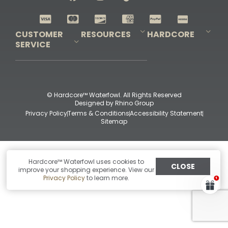
Shop All Decoys
CUSTOMER
RESOURCES
HARDCORE
SERVICE
Pro-Staff Application
Guidefitter – Pro Guides & Outfitters
Guidefitter – Outdoor Industry Pros
Field Staff Program
Guidefitter – Military & First Responders
Our Story
Outfitters Program
Contact Us
Shipping & Returns
Purchase Gift Certificate
Frequent Questions
Refund Policy
Check Balance
© Hardcore™ Waterfowl. All Rights Reserved
Designed by
Rhino Group
Privacy Policy
Terms & Conditions
Accessibility Statement
Sitemap
Hardcore™ Waterfowl uses cookies to
CLOSE
improve your shopping experience. View our
Privacy Policy
to learn more.