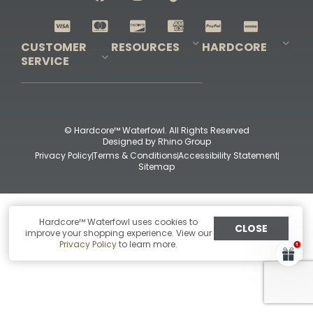
Shop All Decoys
CUSTOMER
RESOURCES
HARDCORE
SERVICE
Pro-Staff Application
Guidefitter – Pro Guides & Outfitters
Guidefitter – Outdoor Industry Pros
Field Staff Program
Guidefitter – Military & First Responders
Our Story
Outfitters Program
Contact Us
Shipping & Returns
Purchase Gift Certificate
Frequent Questions
Refund Policy
Check Balance
© Hardcore™ Waterfowl. All Rights Reserved
Designed by
Rhino Group
Privacy Policy
Terms & Conditions
Accessibility Statement
Sitemap
Hardcore™ Waterfowl uses cookies to
CLOSE
improve your shopping experience. View our
Privacy Policy
to learn more.