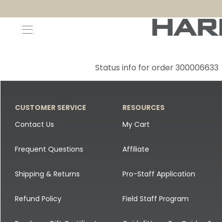
Decoys and Accessories
Canada Goose & Specklebelly Decoys
Apparel
Status info for order 300006633
Duck Decoys
All Canada Goose & Specklebelly Decoys
Jackets
Diver Ducks
Canada Goose Floater Decoys
Pants + Bibs
CUSTOMER SERVICE
RESOURCES
Canada Goose & Specklebelly Decoys
Canada Goose Field Decoys
Shirts + Hoodies
Contact Us
My Cart
Snow Goose Decoys
Apparel Accessories
Frequent Questions
Affiliate
Single Decoys
Lifestyle
Shipping & Returns
Pro-Staff Application
Decoy Accessories
Shop All Apparel
Refund Policy
Field Staff Program