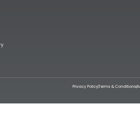
ry
Privacy Policy
Terms & Conditions
A