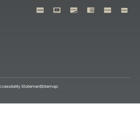
ccessibility Statement
Sitemap