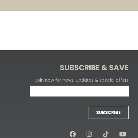
SUBSCRIBE & SAVE
Join now for news, updates & special offers
SUBSCRIBE