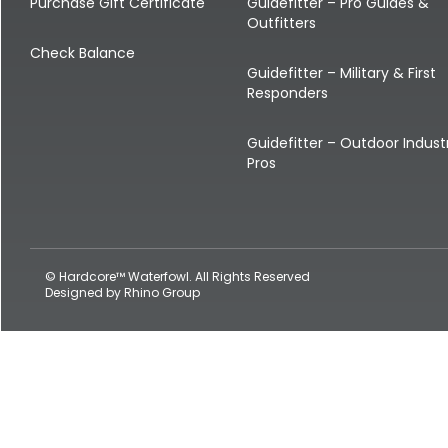
Shop All Decoys
Purchase Gift Certificate
Guidefitter – Pro Guides &
Outfitters
Check Balance
Guidefitter – Military & First
Responders
Guidefitter – Outdoor Indust
Pros
© Hardcore™ Waterfowl. All Rights Reserved
Designed by
Rhino Group