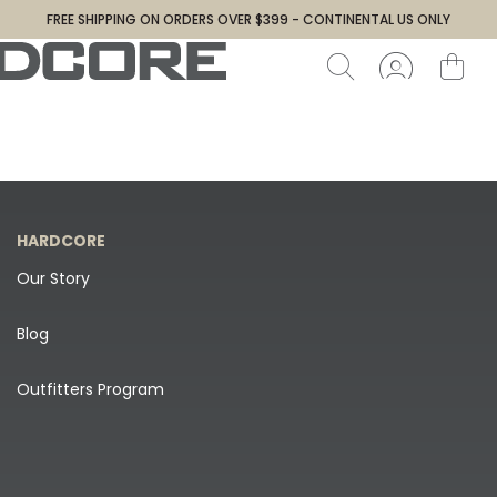
FREE SHIPPING ON ORDERS OVER $399 - CONTINENTAL US ONLY
HARDCORE
Our Story
Blog
Outfitters Program