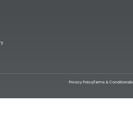
ry
Privacy Policy
Terms & Conditions
A