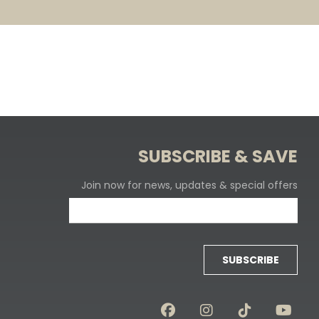
SUBSCRIBE & SAVE
Join now for news, updates & special offers
SUBSCRIBE