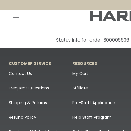
Decoys and Accessories
Canada Goose & Specklebelly Decoys
Apparel
Status info for order 300006636
Duck Decoys
All Canada Goose & Specklebelly Decoys
Jackets
Diver Ducks
Canada Goose Floater Decoys
Pants + Bibs
CUSTOMER SERVICE
RESOURCES
Canada Goose & Specklebelly Decoys
Canada Goose Field Decoys
Shirts + Hoodies
Contact Us
My Cart
Snow Goose Decoys
Apparel Accessories
Frequent Questions
Affiliate
Single Decoys
Lifestyle
Shipping & Returns
Pro-Staff Application
Decoy Accessories
Shop All Apparel
Refund Policy
Field Staff Program