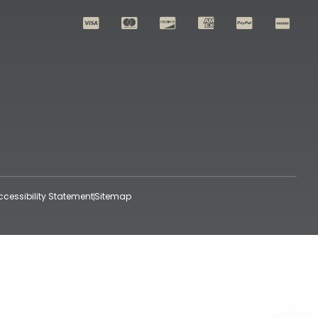
ccessibility Statement
Sitemap