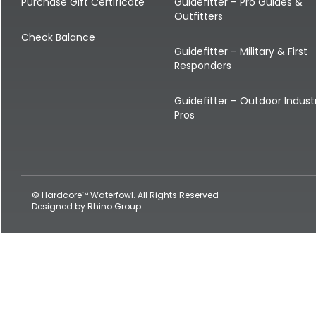
Shop All Decoys
Purchase Gift Certificate
Guidefitter – Pro Guides &
Outfitters
Check Balance
Guidefitter – Military & First
Responders
Guidefitter – Outdoor Indust
Pros
© Hardcore™ Waterfowl. All Rights Reserved
Designed by
Rhino Group