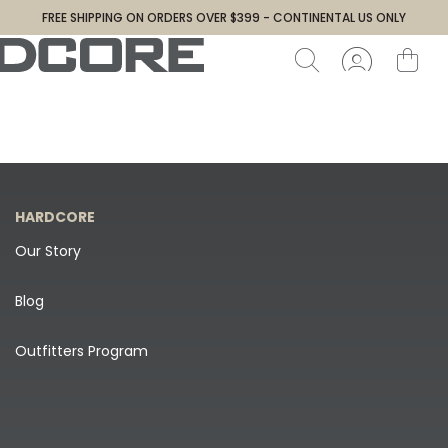
FREE SHIPPING ON ORDERS OVER $399 - CONTINENTAL US ONLY
HARDCORE
Our Story
Blog
Outfitters Program