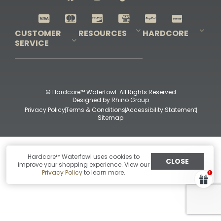
Shop All Decoys
CUSTOMER
RESOURCES
HARDCORE
SERVICE
Pro-Staff Application
Guidefitter – Pro Guides & Outfitters
Guidefitter – Outdoor Industry Pros
Field Staff Program
Guidefitter – Military & First Responders
Our Story
Outfitters Program
Contact Us
Shipping & Returns
Purchase Gift Certificate
Frequent Questions
Refund Policy
Check Balance
© Hardcore™ Waterfowl. All Rights Reserved
Designed by
Rhino Group
Privacy Policy
Terms & Conditions
Accessibility Statement
Sitemap
Hardcore™ Waterfowl uses cookies to
CLOSE
improve your shopping experience. View our
Privacy Policy
to learn more.