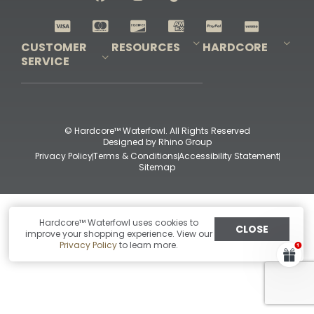
Shop All Decoys
CUSTOMER
RESOURCES
HARDCORE
SERVICE
Pro-Staff Application
Guidefitter – Pro Guides & Outfitters
Guidefitter – Outdoor Industry Pros
Field Staff Program
Guidefitter – Military & First Responders
Our Story
Outfitters Program
Contact Us
Shipping & Returns
Purchase Gift Certificate
Frequent Questions
Refund Policy
Check Balance
© Hardcore™ Waterfowl. All Rights Reserved
Designed by
Rhino Group
Privacy Policy
Terms & Conditions
Accessibility Statement
Sitemap
Hardcore™ Waterfowl uses cookies to
CLOSE
improve your shopping experience. View our
Privacy Policy
to learn more.