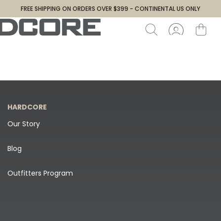
FREE SHIPPING ON ORDERS OVER $399 - CONTINENTAL US ONLY
HARDCORE
Our Story
Blog
Outfitters Program