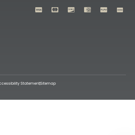
ccessibility Statement
Sitemap