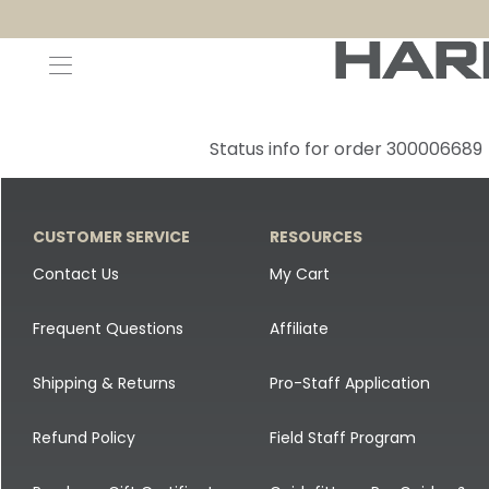
Decoys and Accessories
Canada Goose & Specklebelly Decoys
Apparel
Status info for order 300006689
Duck Decoys
All Canada Goose & Specklebelly Decoys
Jackets
Diver Ducks
Canada Goose Floater Decoys
Pants + Bibs
CUSTOMER SERVICE
RESOURCES
Canada Goose & Specklebelly Decoys
Canada Goose Field Decoys
Shirts + Hoodies
Contact Us
My Cart
Snow Goose Decoys
Apparel Accessories
Frequent Questions
Affiliate
Single Decoys
Lifestyle
Shipping & Returns
Pro-Staff Application
Decoy Accessories
Shop All Apparel
Refund Policy
Field Staff Program