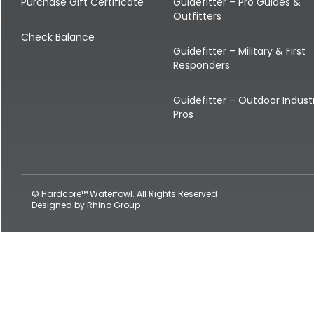
Shop All Decoys
Purchase Gift Certificate
Guidefitter – Pro Guides &
Outfitters
Check Balance
Guidefitter – Military & First
Responders
Guidefitter – Outdoor Indust
Pros
© Hardcore™ Waterfowl. All Rights Reserved
Designed by
Rhino Group