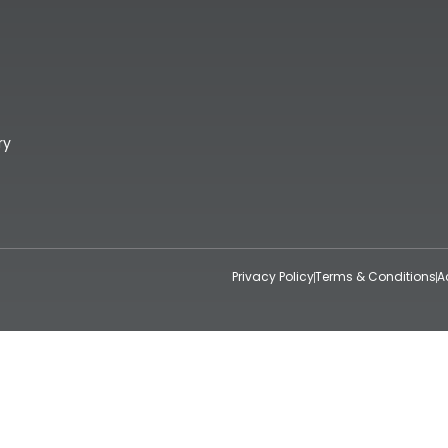
ry
Privacy Policy
Terms & Conditions
A