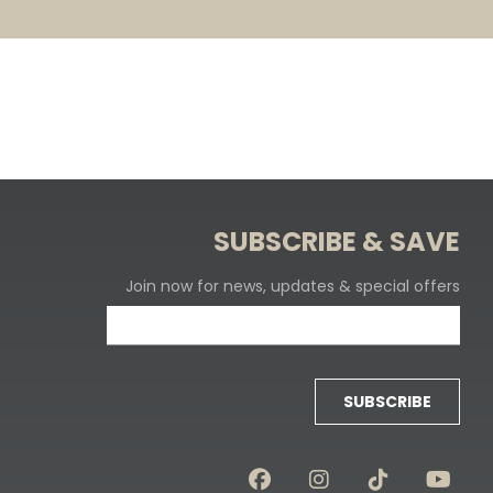
SUBSCRIBE & SAVE
Join now for news, updates & special offers
SUBSCRIBE