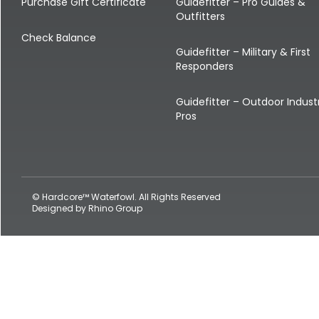
Shop All Decoys
Purchase Gift Certificate
Guidefitter – Pro Guides &
Outfitters
Check Balance
Guidefitter – Military & First
Responders
Guidefitter – Outdoor Indust
Pros
© Hardcore™ Waterfowl. All Rights Reserved
Designed by
Rhino Group