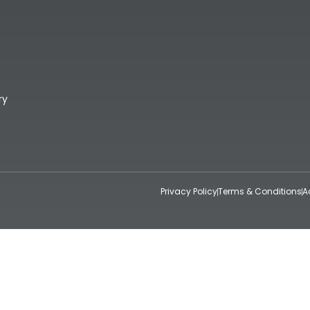
ry
Privacy Policy
Terms & Conditions
A