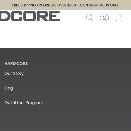
FREE SHIPPING ON ORDERS OVER $399 - CONTINENTAL US ONLY
HARDCORE
Our Story
Blog
Outfitters Program