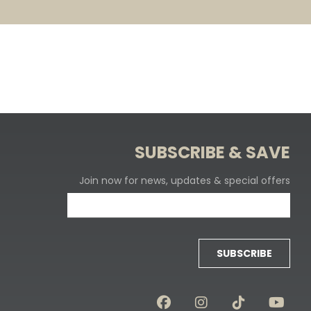
SUBSCRIBE & SAVE
Join now for news, updates & special offers
SUBSCRIBE