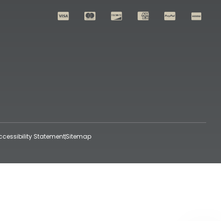
ccessibility Statement
Sitemap