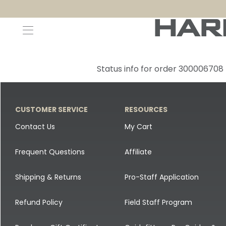
Decoys and Accessories
Canada Goose & Specklebelly Decoys
Apparel
Status info for order 300006708
Duck Decoys
All Canada Goose & Specklebelly Decoys
Jackets
Diver Ducks
Canada Goose Floater Decoys
Pants + Bibs
CUSTOMER SERVICE
RESOURCES
Canada Goose & Specklebelly Decoys
Canada Goose Field Decoys
Shirts + Hoodies
Contact Us
My Cart
Snow Goose Decoys
Apparel Accessories
Frequent Questions
Affiliate
Single Decoys
Lifestyle
Shipping & Returns
Pro-Staff Application
Decoy Accessories
Shop All Apparel
Refund Policy
Field Staff Program