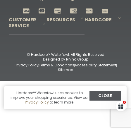
Shop All Decoys
CUSTOMER
RESOURCES
HARDCORE
SERVICE
Pro-Staff Application
Guidefitter – Pro Guides & Outfitters
Guidefitter – Outdoor Industry Pros
Field Staff Program
Guidefitter – Military & First Responders
Our Story
Outfitters Program
Contact Us
Shipping & Returns
Purchase Gift Certificate
Frequent Questions
Refund Policy
Check Balance
© Hardcore™ Waterfowl. All Rights Reserved
Designed by
Rhino Group
Privacy Policy
Terms & Conditions
Accessibility Statement
Sitemap
Hardcore™ Waterfowl uses cookies to
CLOSE
improve your shopping experience. View our
Privacy Policy
to learn more.