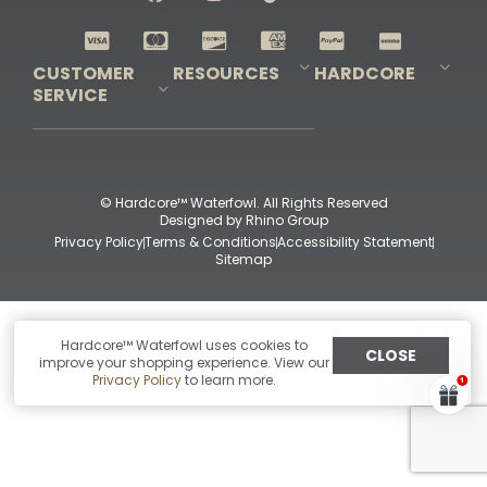
Shop All Decoys
CUSTOMER
RESOURCES
HARDCORE
SERVICE
Pro-Staff Application
Guidefitter – Pro Guides & Outfitters
Guidefitter – Outdoor Industry Pros
Field Staff Program
Guidefitter – Military & First Responders
Our Story
Outfitters Program
Contact Us
Shipping & Returns
Purchase Gift Certificate
Frequent Questions
Refund Policy
Check Balance
© Hardcore™ Waterfowl. All Rights Reserved
Designed by
Rhino Group
Privacy Policy
Terms & Conditions
Accessibility Statement
Sitemap
Hardcore™ Waterfowl uses cookies to
CLOSE
improve your shopping experience. View our
Privacy Policy
to learn more.