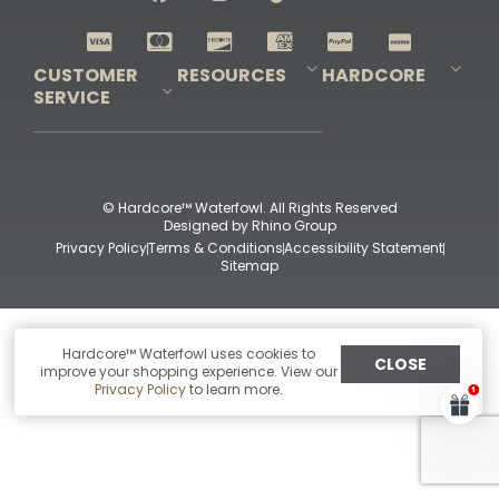
Shop All Decoys
CUSTOMER
RESOURCES
HARDCORE
SERVICE
Pro-Staff Application
Guidefitter – Pro Guides & Outfitters
Guidefitter – Outdoor Industry Pros
Field Staff Program
Guidefitter – Military & First Responders
Our Story
Outfitters Program
Contact Us
Shipping & Returns
Purchase Gift Certificate
Frequent Questions
Refund Policy
Check Balance
© Hardcore™ Waterfowl. All Rights Reserved
Designed by
Rhino Group
Privacy Policy
Terms & Conditions
Accessibility Statement
Sitemap
Hardcore™ Waterfowl uses cookies to
CLOSE
improve your shopping experience. View our
Privacy Policy
to learn more.