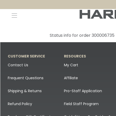
Decoys and Accessories
Canada Goose & Specklebelly Decoys
Apparel
Status info for order 300006735
Duck Decoys
All Canada Goose & Specklebelly Decoys
Jackets
Diver Ducks
Canada Goose Floater Decoys
Pants + Bibs
CUSTOMER SERVICE
RESOURCES
Canada Goose & Specklebelly Decoys
Canada Goose Field Decoys
Shirts + Hoodies
Contact Us
My Cart
Snow Goose Decoys
Apparel Accessories
Frequent Questions
Affiliate
Single Decoys
Lifestyle
Shipping & Returns
Pro-Staff Application
Decoy Accessories
Shop All Apparel
Refund Policy
Field Staff Program