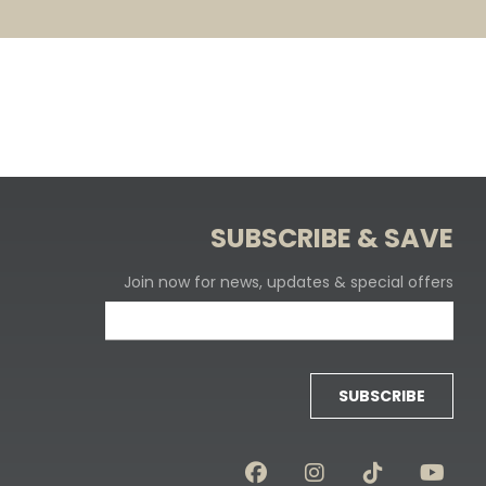
SUBSCRIBE & SAVE
Join now for news, updates & special offers
SUBSCRIBE