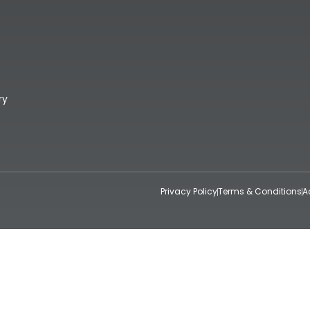
ry
Privacy Policy
Terms & Conditions
A