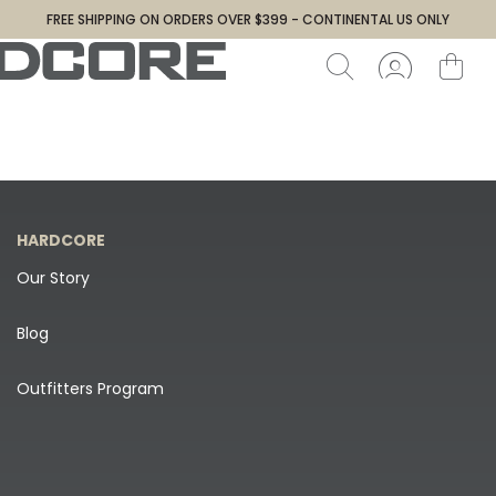
FREE SHIPPING ON ORDERS OVER $399 - CONTINENTAL US ONLY
HARDCORE
Our Story
Blog
Outfitters Program