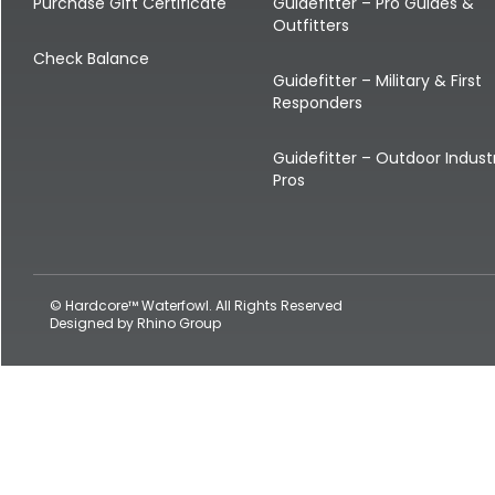
Shop All Decoys
Purchase Gift Certificate
Guidefitter – Pro Guides &
Outfitters
Check Balance
Guidefitter – Military & First
Responders
Guidefitter – Outdoor Indust
Pros
© Hardcore™ Waterfowl. All Rights Reserved
Designed by
Rhino Group