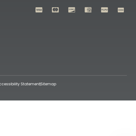
ccessibility Statement
Sitemap