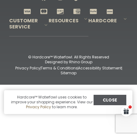
Shop All Decoys
CUSTOMER
RESOURCES
HARDCORE
SERVICE
Pro-Staff Application
Guidefitter – Pro Guides & Outfitters
Guidefitter – Outdoor Industry Pros
Field Staff Program
Guidefitter – Military & First Responders
Our Story
Outfitters Program
Contact Us
Shipping & Returns
Purchase Gift Certificate
Frequent Questions
Refund Policy
Check Balance
© Hardcore™ Waterfowl. All Rights Reserved
Designed by
Rhino Group
Privacy Policy
Terms & Conditions
Accessibility Statement
Sitemap
Hardcore™ Waterfowl uses cookies to
CLOSE
improve your shopping experience. View our
Privacy Policy
to learn more.