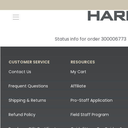
Decoys and Accessories
Canada Goose & Specklebelly Decoys
Apparel
Status info for order 300006773
Duck Decoys
All Canada Goose & Specklebelly Decoys
Jackets
Diver Ducks
Canada Goose Floater Decoys
Pants + Bibs
CUSTOMER SERVICE
RESOURCES
Canada Goose & Specklebelly Decoys
Canada Goose Field Decoys
Shirts + Hoodies
Contact Us
My Cart
Snow Goose Decoys
Apparel Accessories
Frequent Questions
Affiliate
Single Decoys
Lifestyle
Shipping & Returns
Pro-Staff Application
Decoy Accessories
Shop All Apparel
Refund Policy
Field Staff Program