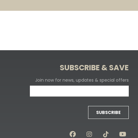
SUBSCRIBE & SAVE
Join now for news, updates & special offers
SUBSCRIBE