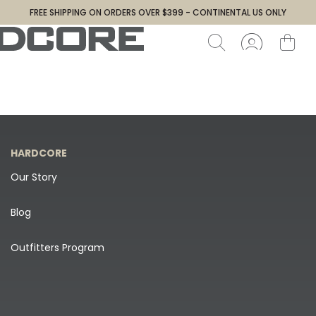
FREE SHIPPING ON ORDERS OVER $399 - CONTINENTAL US ONLY
HARDCORE
Our Story
Blog
Outfitters Program