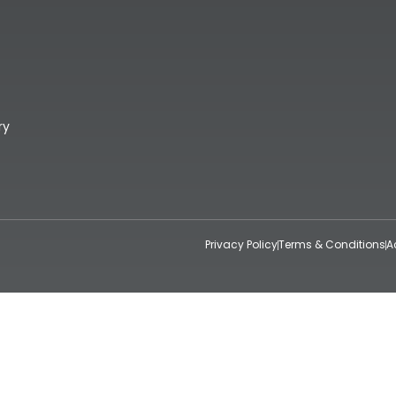
ry
Privacy Policy
Terms & Conditions
A