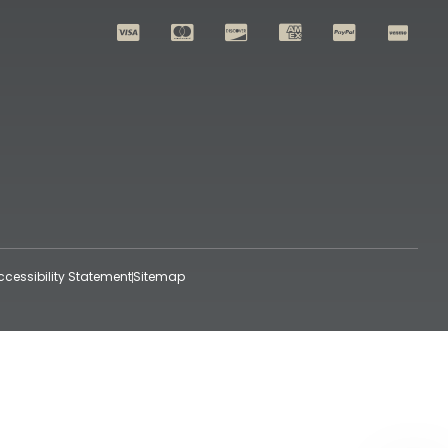
ccessibility Statement
Sitemap