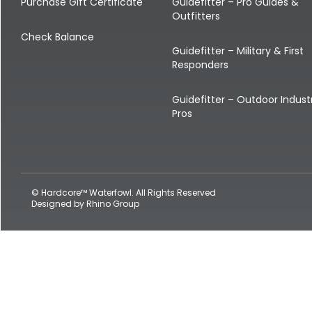
Shop All Decoys
Purchase Gift Certificate
Guidefitter – Pro Guides &
Outfitters
Check Balance
Guidefitter – Military & First
Responders
Guidefitter – Outdoor Indust
Pros
© Hardcore™ Waterfowl. All Rights Reserved
Designed by
Rhino Group