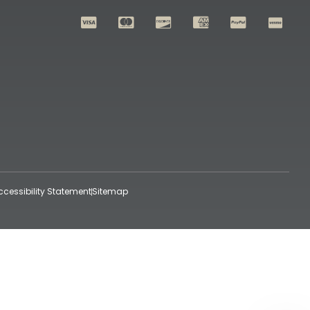
ccessibility Statement
Sitemap