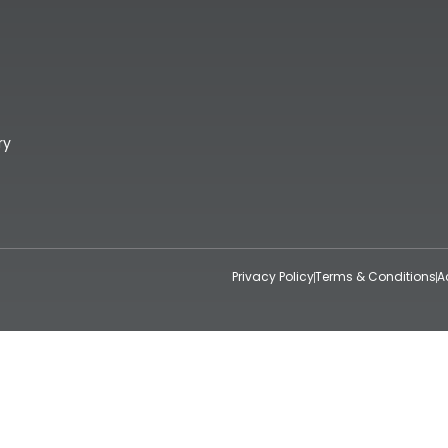
ry
Privacy Policy
Terms & Conditions
A