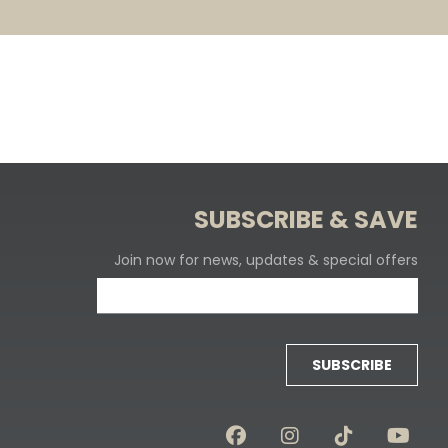
SUBSCRIBE & SAVE
Join now for news, updates & special offers
SUBSCRIBE