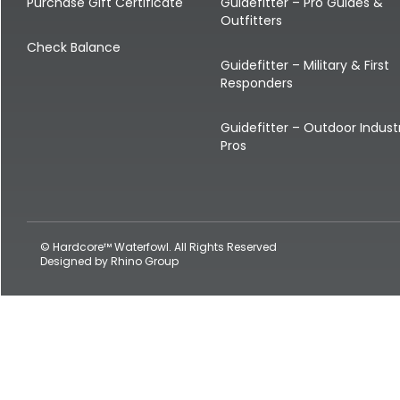
Shop All Decoys
Purchase Gift Certificate
Guidefitter – Pro Guides &
Outfitters
Check Balance
Guidefitter – Military & First
Responders
Guidefitter – Outdoor Indust
Pros
© Hardcore™ Waterfowl. All Rights Reserved
Designed by
Rhino Group