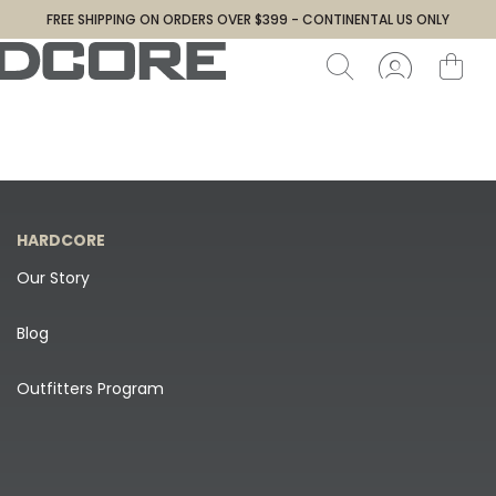
FREE SHIPPING ON ORDERS OVER $399 - CONTINENTAL US ONLY
HARDCORE
Our Story
Blog
Outfitters Program