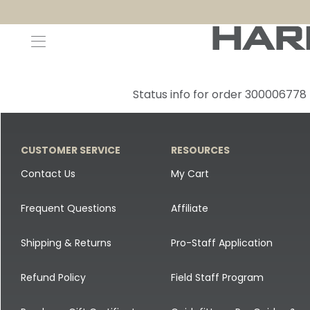
Decoys and Accessories
Canada Goose & Specklebelly Decoys
Apparel
Status info for order 300006778
Duck Decoys
All Canada Goose & Specklebelly Decoys
Jackets
Diver Ducks
Canada Goose Floater Decoys
Pants + Bibs
CUSTOMER SERVICE
RESOURCES
Canada Goose & Specklebelly Decoys
Canada Goose Field Decoys
Shirts + Hoodies
Contact Us
My Cart
Snow Goose Decoys
Apparel Accessories
Frequent Questions
Affiliate
Single Decoys
Lifestyle
Shipping & Returns
Pro-Staff Application
Decoy Accessories
Shop All Apparel
Refund Policy
Field Staff Program