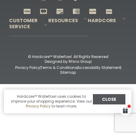
Shop All Decoys
CUSTOMER
RESOURCES
HARDCORE
SERVICE
Pro-Staff Application
Guidefitter – Pro Guides & Outfitters
Guidefitter – Outdoor Industry Pros
Field Staff Program
Guidefitter – Military & First Responders
Our Story
Outfitters Program
Contact Us
Shipping & Returns
Purchase Gift Certificate
Frequent Questions
Refund Policy
Check Balance
© Hardcore™ Waterfowl. All Rights Reserved
Designed by
Rhino Group
Privacy Policy
Terms & Conditions
Accessibility Statement
Sitemap
Hardcore™ Waterfowl uses cookies to
CLOSE
improve your shopping experience. View our
Privacy Policy
to learn more.