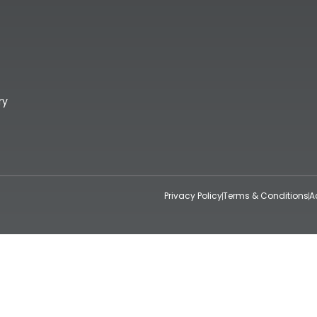
ry
Privacy Policy
Terms & Conditions
A