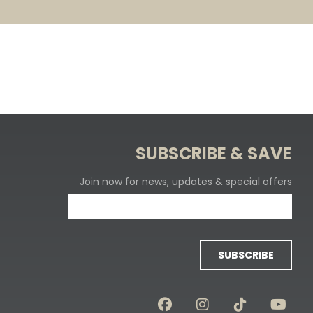
SUBSCRIBE & SAVE
Join now for news, updates & special offers
SUBSCRIBE