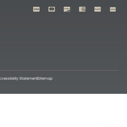
ccessibility Statement
Sitemap