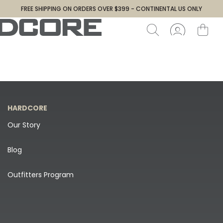
FREE SHIPPING ON ORDERS OVER $399 - CONTINENTAL US ONLY
HARDCORE
Our Story
Blog
Outfitters Program