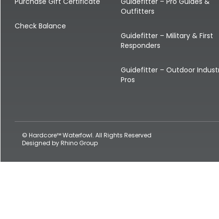
Shop All Decoys
Purchase Gift Certificate
Guidefitter – Pro Guides &
Outfitters
Check Balance
Guidefitter – Military & First
Responders
Guidefitter – Outdoor Indust
Pros
© Hardcore™ Waterfowl. All Rights Reserved
Designed by
Rhino Group