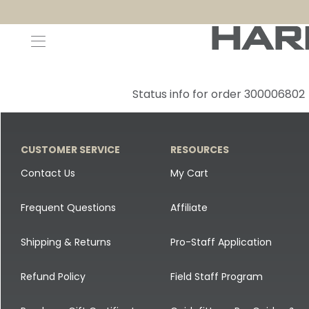
Decoys and Accessories
Canada Goose & Specklebelly Decoys
Apparel
Status info for order 300006802
Duck Decoys
All Canada Goose & Specklebelly Decoys
Jackets
Diver Ducks
Canada Goose Floater Decoys
Pants + Bibs
CUSTOMER SERVICE
RESOURCES
Canada Goose & Specklebelly Decoys
Canada Goose Field Decoys
Shirts + Hoodies
Contact Us
My Cart
Snow Goose Decoys
Apparel Accessories
Frequent Questions
Affiliate
Single Decoys
Lifestyle
Shipping & Returns
Pro-Staff Application
Decoy Accessories
Shop All Apparel
Refund Policy
Field Staff Program