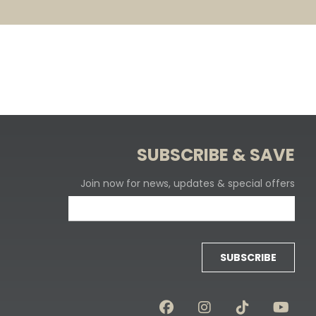
SUBSCRIBE & SAVE
Join now for news, updates & special offers
SUBSCRIBE