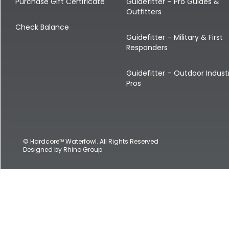
Shop All Decoys
Purchase Gift Certificate
Guidefitter – Pro Guides &
Outfitters
Check Balance
Guidefitter – Military & First
Responders
Guidefitter – Outdoor Indust
Pros
© Hardcore™ Waterfowl. All Rights Reserved
Designed by
Rhino Group