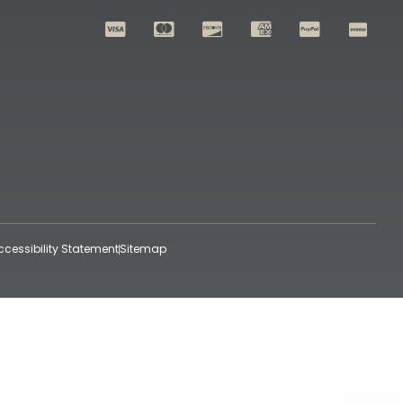
ccessibility Statement
Sitemap