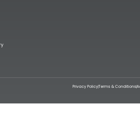
ry
Privacy Policy
Terms & Conditions
A