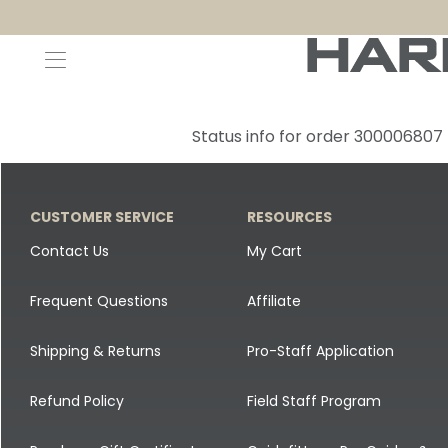
Decoys and Accessories
Canada Goose & Specklebelly Decoys
Apparel
Status info for order 300006807
Duck Decoys
All Canada Goose & Specklebelly Decoys
Jackets
Diver Ducks
Canada Goose Floater Decoys
Pants + Bibs
CUSTOMER SERVICE
RESOURCES
Canada Goose & Specklebelly Decoys
Canada Goose Field Decoys
Shirts + Hoodies
Contact Us
My Cart
Snow Goose Decoys
Apparel Accessories
Frequent Questions
Affiliate
Single Decoys
Lifestyle
Shipping & Returns
Pro-Staff Application
Decoy Accessories
Shop All Apparel
Refund Policy
Field Staff Program