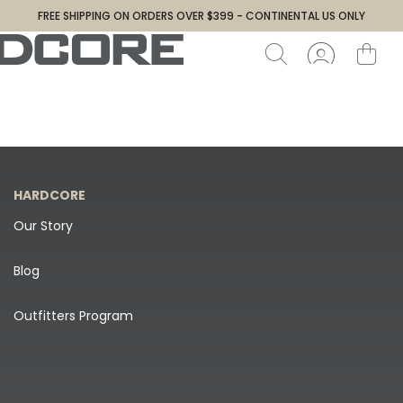
FREE SHIPPING ON ORDERS OVER $399 - CONTINENTAL US ONLY
HARDCORE
Our Story
Blog
Outfitters Program