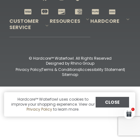
Shop All Decoys
CUSTOMER
RESOURCES
HARDCORE
SERVICE
Pro-Staff Application
Guidefitter – Pro Guides & Outfitters
Guidefitter – Outdoor Industry Pros
Field Staff Program
Guidefitter – Military & First Responders
Our Story
Outfitters Program
Contact Us
Shipping & Returns
Purchase Gift Certificate
Frequent Questions
Refund Policy
Check Balance
© Hardcore™ Waterfowl. All Rights Reserved
Designed by
Rhino Group
Privacy Policy
Terms & Conditions
Accessibility Statement
Sitemap
Hardcore™ Waterfowl uses cookies to
CLOSE
improve your shopping experience. View our
Privacy Policy
to learn more.