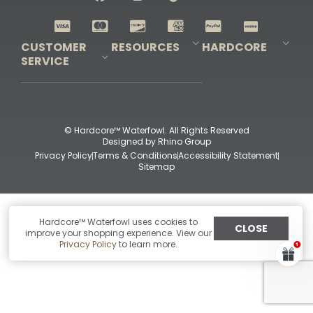
Shop All Decoys
CUSTOMER
RESOURCES
HARDCORE
SERVICE
Pro-Staff Application
Guidefitter – Pro Guides & Outfitters
Guidefitter – Outdoor Industry Pros
Field Staff Program
Guidefitter – Military & First Responders
Our Story
Outfitters Program
Contact Us
Shipping & Returns
Purchase Gift Certificate
Frequent Questions
Refund Policy
Check Balance
© Hardcore™ Waterfowl. All Rights Reserved
Designed by
Rhino Group
Privacy Policy
Terms & Conditions
Accessibility Statement
Sitemap
Hardcore™ Waterfowl uses cookies to
CLOSE
improve your shopping experience. View our
Privacy Policy
to learn more.