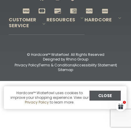
Shop All Decoys
CUSTOMER
RESOURCES
HARDCORE
SERVICE
Pro-Staff Application
Guidefitter – Pro Guides & Outfitters
Guidefitter – Outdoor Industry Pros
Field Staff Program
Guidefitter – Military & First Responders
Our Story
Outfitters Program
Contact Us
Shipping & Returns
Purchase Gift Certificate
Frequent Questions
Refund Policy
Check Balance
© Hardcore™ Waterfowl. All Rights Reserved
Designed by
Rhino Group
Privacy Policy
Terms & Conditions
Accessibility Statement
Sitemap
Hardcore™ Waterfowl uses cookies to
CLOSE
improve your shopping experience. View our
Privacy Policy
to learn more.