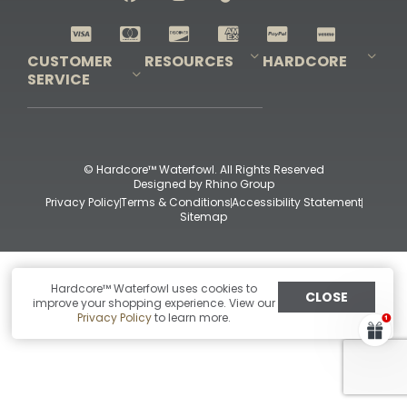
Shop All Decoys
CUSTOMER
RESOURCES
HARDCORE
SERVICE
Pro-Staff Application
Guidefitter – Pro Guides & Outfitters
Guidefitter – Outdoor Industry Pros
Field Staff Program
Guidefitter – Military & First Responders
Our Story
Outfitters Program
Contact Us
Shipping & Returns
Purchase Gift Certificate
Frequent Questions
Refund Policy
Check Balance
© Hardcore™ Waterfowl. All Rights Reserved
Designed by
Rhino Group
Privacy Policy
Terms & Conditions
Accessibility Statement
Sitemap
Hardcore™ Waterfowl uses cookies to
CLOSE
improve your shopping experience. View our
Privacy Policy
to learn more.