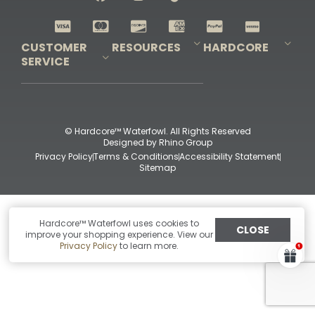
Shop All Decoys
CUSTOMER
RESOURCES
HARDCORE
SERVICE
Pro-Staff Application
Guidefitter – Pro Guides & Outfitters
Guidefitter – Outdoor Industry Pros
Field Staff Program
Guidefitter – Military & First Responders
Our Story
Outfitters Program
Contact Us
Shipping & Returns
Purchase Gift Certificate
Frequent Questions
Refund Policy
Check Balance
© Hardcore™ Waterfowl. All Rights Reserved
Designed by
Rhino Group
Privacy Policy
Terms & Conditions
Accessibility Statement
Sitemap
Hardcore™ Waterfowl uses cookies to
CLOSE
improve your shopping experience. View our
Privacy Policy
to learn more.