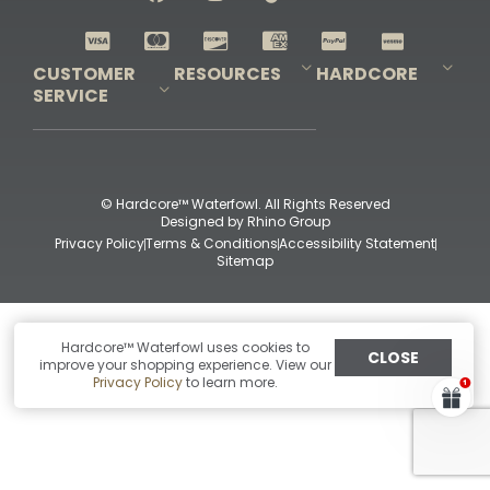
Shop All Decoys
CUSTOMER
RESOURCES
HARDCORE
SERVICE
Pro-Staff Application
Guidefitter – Pro Guides & Outfitters
Guidefitter – Outdoor Industry Pros
Field Staff Program
Guidefitter – Military & First Responders
Our Story
Outfitters Program
Contact Us
Shipping & Returns
Purchase Gift Certificate
Frequent Questions
Refund Policy
Check Balance
© Hardcore™ Waterfowl. All Rights Reserved
Designed by
Rhino Group
Privacy Policy
Terms & Conditions
Accessibility Statement
Sitemap
Hardcore™ Waterfowl uses cookies to
CLOSE
improve your shopping experience. View our
Privacy Policy
to learn more.