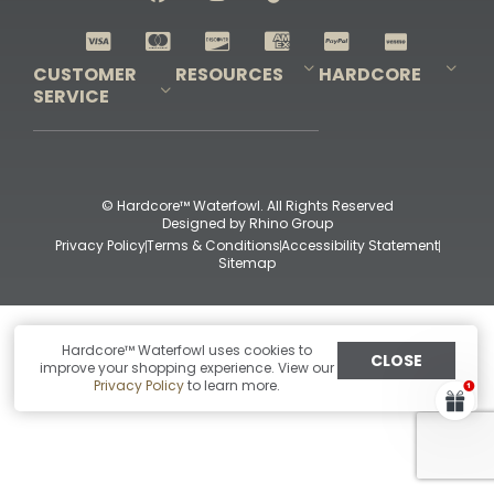
Shop All Decoys
CUSTOMER
RESOURCES
HARDCORE
SERVICE
Pro-Staff Application
Guidefitter – Pro Guides & Outfitters
Guidefitter – Outdoor Industry Pros
Field Staff Program
Guidefitter – Military & First Responders
Our Story
Outfitters Program
Contact Us
Shipping & Returns
Purchase Gift Certificate
Frequent Questions
Refund Policy
Check Balance
© Hardcore™ Waterfowl. All Rights Reserved
Designed by
Rhino Group
Privacy Policy
Terms & Conditions
Accessibility Statement
Sitemap
Hardcore™ Waterfowl uses cookies to
CLOSE
improve your shopping experience. View our
Privacy Policy
to learn more.