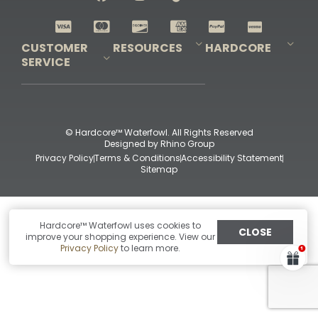
Shop All Decoys
CUSTOMER
RESOURCES
HARDCORE
SERVICE
Pro-Staff Application
Guidefitter – Pro Guides & Outfitters
Guidefitter – Outdoor Industry Pros
Field Staff Program
Guidefitter – Military & First Responders
Our Story
Outfitters Program
Contact Us
Shipping & Returns
Purchase Gift Certificate
Frequent Questions
Refund Policy
Check Balance
© Hardcore™ Waterfowl. All Rights Reserved
Designed by
Rhino Group
Privacy Policy
Terms & Conditions
Accessibility Statement
Sitemap
Hardcore™ Waterfowl uses cookies to
CLOSE
improve your shopping experience. View our
Privacy Policy
to learn more.