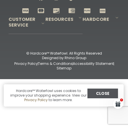
Shop All Decoys
CUSTOMER
RESOURCES
HARDCORE
SERVICE
Pro-Staff Application
Guidefitter – Pro Guides & Outfitters
Guidefitter – Outdoor Industry Pros
Field Staff Program
Guidefitter – Military & First Responders
Our Story
Outfitters Program
Contact Us
Shipping & Returns
Purchase Gift Certificate
Frequent Questions
Refund Policy
Check Balance
© Hardcore™ Waterfowl. All Rights Reserved
Designed by
Rhino Group
Privacy Policy
Terms & Conditions
Accessibility Statement
Sitemap
Hardcore™ Waterfowl uses cookies to
CLOSE
improve your shopping experience. View our
Privacy Policy
to learn more.