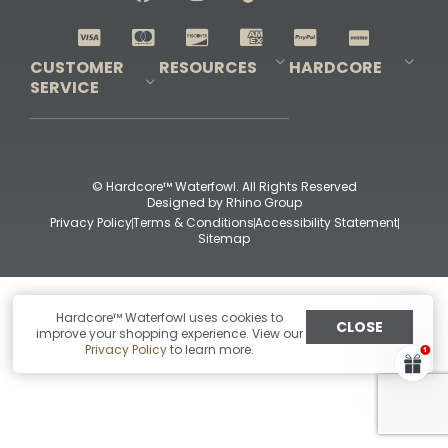
Shop All Decoys
CUSTOMER
RESOURCES
HARDCORE
SERVICE
Pro-Staff Application
Guidefitter – Pro Guides & Outfitters
Guidefitter – Outdoor Industry Pros
Field Staff Program
Guidefitter – Military & First Responders
Our Story
Outfitters Program
Contact Us
Shipping & Returns
Purchase Gift Certificate
Frequent Questions
Refund Policy
Check Balance
© Hardcore™ Waterfowl. All Rights Reserved
Designed by
Rhino Group
Privacy Policy
Terms & Conditions
Accessibility Statement
Sitemap
Hardcore™ Waterfowl uses cookies to
CLOSE
improve your shopping experience. View our
Privacy Policy
to learn more.