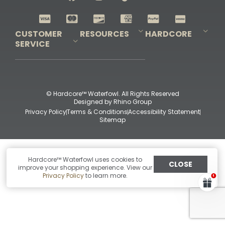
Shop All Decoys
CUSTOMER
RESOURCES
HARDCORE
SERVICE
Pro-Staff Application
Guidefitter – Pro Guides & Outfitters
Guidefitter – Outdoor Industry Pros
Field Staff Program
Guidefitter – Military & First Responders
Our Story
Outfitters Program
Contact Us
Shipping & Returns
Purchase Gift Certificate
Frequent Questions
Refund Policy
Check Balance
© Hardcore™ Waterfowl. All Rights Reserved
Designed by
Rhino Group
Privacy Policy
Terms & Conditions
Accessibility Statement
Sitemap
Hardcore™ Waterfowl uses cookies to
CLOSE
improve your shopping experience. View our
Privacy Policy
to learn more.