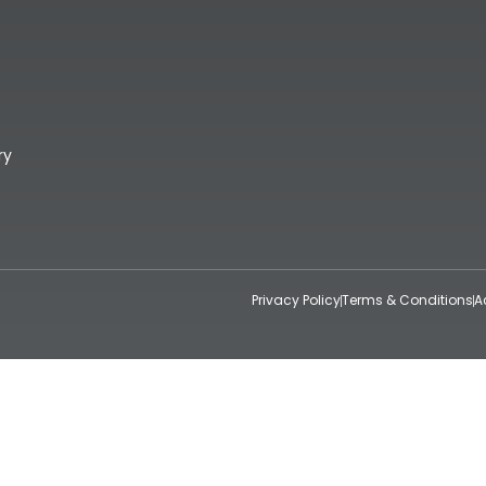
ry
Privacy Policy
Terms & Conditions
A