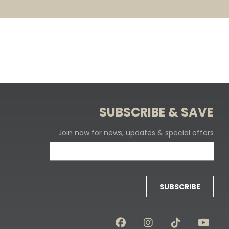
SUBSCRIBE & SAVE
Join now for news, updates & special offers
SUBSCRIBE