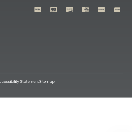
ccessibility Statement
Sitemap