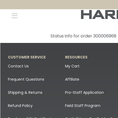
Decoys and Accessories
Canada Goose & Specklebelly Decoys
Apparel
Status info for order 300006968
Duck Decoys
All Canada Goose & Specklebelly Decoys
Jackets
Diver Ducks
Canada Goose Floater Decoys
Pants + Bibs
CUSTOMER SERVICE
RESOURCES
Canada Goose & Specklebelly Decoys
Canada Goose Field Decoys
Shirts + Hoodies
Contact Us
My Cart
Snow Goose Decoys
Apparel Accessories
Frequent Questions
Affiliate
Single Decoys
Lifestyle
Shipping & Returns
Pro-Staff Application
Decoy Accessories
Shop All Apparel
Refund Policy
Field Staff Program