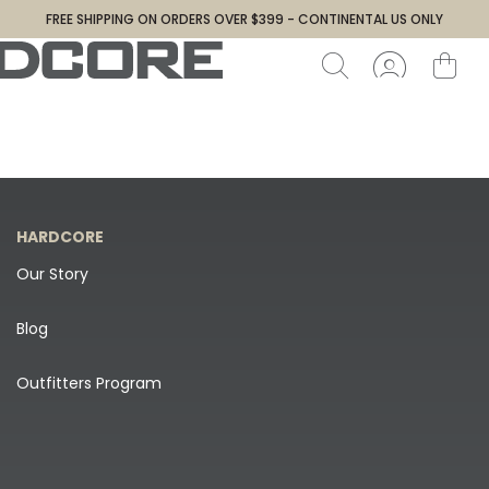
FREE SHIPPING ON ORDERS OVER $399 - CONTINENTAL US ONLY
HARDCORE
Our Story
Blog
Outfitters Program