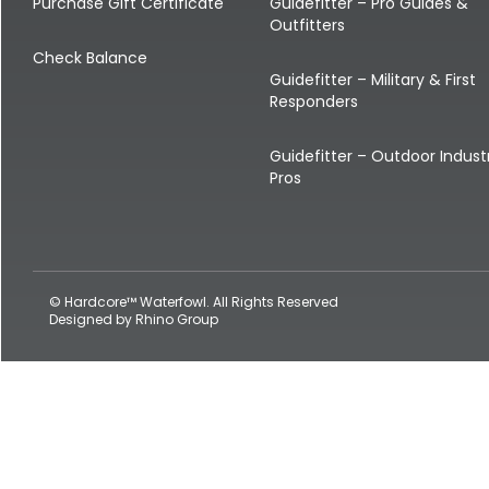
Shop All Decoys
Purchase Gift Certificate
Guidefitter – Pro Guides &
Outfitters
Check Balance
Guidefitter – Military & First
Responders
Guidefitter – Outdoor Indust
Pros
© Hardcore™ Waterfowl. All Rights Reserved
Designed by
Rhino Group