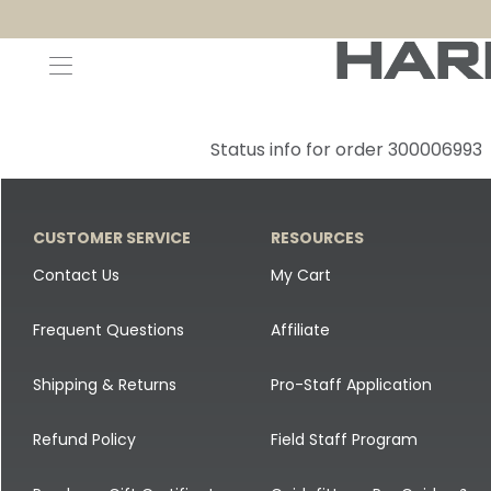
Decoys and Accessories
Canada Goose & Specklebelly Decoys
Apparel
Status info for order 300006993
Duck Decoys
All Canada Goose & Specklebelly Decoys
Jackets
Diver Ducks
Canada Goose Floater Decoys
Pants + Bibs
CUSTOMER SERVICE
RESOURCES
Canada Goose & Specklebelly Decoys
Canada Goose Field Decoys
Shirts + Hoodies
Contact Us
My Cart
Snow Goose Decoys
Apparel Accessories
Frequent Questions
Affiliate
Single Decoys
Lifestyle
Shipping & Returns
Pro-Staff Application
Decoy Accessories
Shop All Apparel
Refund Policy
Field Staff Program