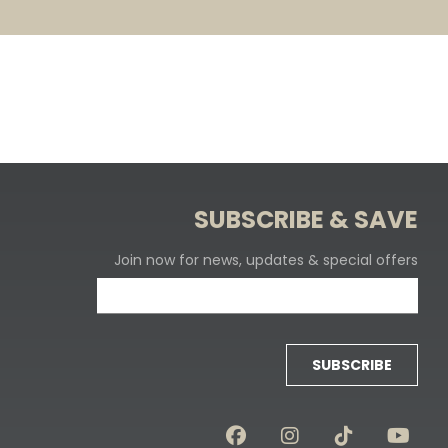
SUBSCRIBE & SAVE
Join now for news, updates & special offers
SUBSCRIBE