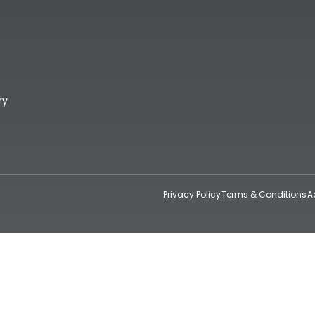
ry
Privacy Policy
Terms & Conditions
A