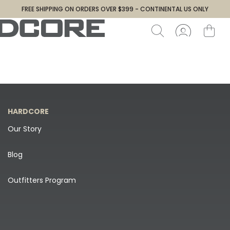
FREE SHIPPING ON ORDERS OVER $399 - CONTINENTAL US ONLY
HARDCORE
Our Story
Blog
Outfitters Program