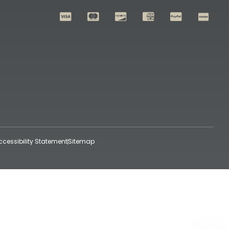
ccessibility Statement
Sitemap