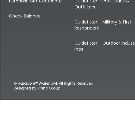
Shop All Decoys
Purchase Gift Certificate
Guidefitter – Pro Guides &
Outfitters
Check Balance
Guidefitter – Military & First
Responders
Guidefitter – Outdoor Indust
Pros
© Hardcore™ Waterfowl. All Rights Reserved
Designed by
Rhino Group