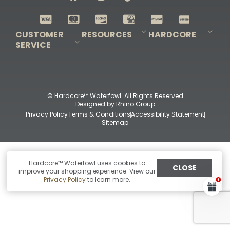
Shop All Decoys
CUSTOMER
RESOURCES
HARDCORE
SERVICE
Pro-Staff Application
Guidefitter – Pro Guides & Outfitters
Guidefitter – Outdoor Industry Pros
Field Staff Program
Guidefitter – Military & First Responders
Our Story
Outfitters Program
Contact Us
Shipping & Returns
Purchase Gift Certificate
Frequent Questions
Refund Policy
Check Balance
© Hardcore™ Waterfowl. All Rights Reserved
Designed by
Rhino Group
Privacy Policy
Terms & Conditions
Accessibility Statement
Sitemap
Hardcore™ Waterfowl uses cookies to
CLOSE
improve your shopping experience. View our
Privacy Policy
to learn more.