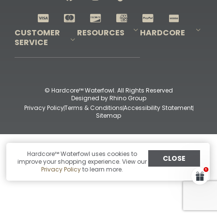
Shop All Decoys
CUSTOMER
RESOURCES
HARDCORE
SERVICE
Pro-Staff Application
Guidefitter – Pro Guides & Outfitters
Guidefitter – Outdoor Industry Pros
Field Staff Program
Guidefitter – Military & First Responders
Our Story
Outfitters Program
Contact Us
Shipping & Returns
Purchase Gift Certificate
Frequent Questions
Refund Policy
Check Balance
© Hardcore™ Waterfowl. All Rights Reserved
Designed by
Rhino Group
Privacy Policy
Terms & Conditions
Accessibility Statement
Sitemap
Hardcore™ Waterfowl uses cookies to
CLOSE
improve your shopping experience. View our
Privacy Policy
to learn more.