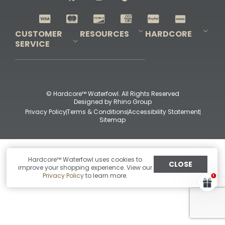
Shop All Decoys
CUSTOMER
RESOURCES
HARDCORE
SERVICE
Pro-Staff Application
Guidefitter – Pro Guides & Outfitters
Guidefitter – Outdoor Industry Pros
Field Staff Program
Guidefitter – Military & First Responders
Our Story
Outfitters Program
Contact Us
Shipping & Returns
Purchase Gift Certificate
Frequent Questions
Refund Policy
Check Balance
© Hardcore™ Waterfowl. All Rights Reserved
Designed by
Rhino Group
Privacy Policy
Terms & Conditions
Accessibility Statement
Sitemap
Hardcore™ Waterfowl uses cookies to
CLOSE
improve your shopping experience. View our
Privacy Policy
to learn more.