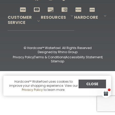
Shop All Decoys
CUSTOMER
RESOURCES
HARDCORE
SERVICE
Pro-Staff Application
Guidefitter – Pro Guides & Outfitters
Guidefitter – Outdoor Industry Pros
Field Staff Program
Guidefitter – Military & First Responders
Our Story
Outfitters Program
Contact Us
Shipping & Returns
Purchase Gift Certificate
Frequent Questions
Refund Policy
Check Balance
© Hardcore™ Waterfowl. All Rights Reserved
Designed by
Rhino Group
Privacy Policy
Terms & Conditions
Accessibility Statement
Sitemap
Hardcore™ Waterfowl uses cookies to
CLOSE
improve your shopping experience. View our
Privacy Policy
to learn more.