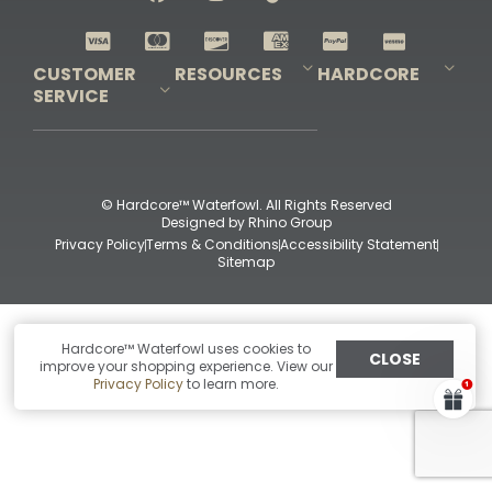
Shop All Decoys
CUSTOMER
RESOURCES
HARDCORE
SERVICE
Pro-Staff Application
Guidefitter – Pro Guides & Outfitters
Guidefitter – Outdoor Industry Pros
Field Staff Program
Guidefitter – Military & First Responders
Our Story
Outfitters Program
Contact Us
Shipping & Returns
Purchase Gift Certificate
Frequent Questions
Refund Policy
Check Balance
© Hardcore™ Waterfowl. All Rights Reserved
Designed by
Rhino Group
Privacy Policy
Terms & Conditions
Accessibility Statement
Sitemap
Hardcore™ Waterfowl uses cookies to
CLOSE
improve your shopping experience. View our
Privacy Policy
to learn more.