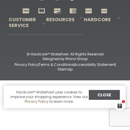
Shop All Decoys
CUSTOMER
RESOURCES
HARDCORE
SERVICE
Pro-Staff Application
Guidefitter – Pro Guides & Outfitters
Guidefitter – Outdoor Industry Pros
Field Staff Program
Guidefitter – Military & First Responders
Our Story
Outfitters Program
Contact Us
Shipping & Returns
Purchase Gift Certificate
Frequent Questions
Refund Policy
Check Balance
© Hardcore™ Waterfowl. All Rights Reserved
Designed by
Rhino Group
Privacy Policy
Terms & Conditions
Accessibility Statement
Sitemap
Hardcore™ Waterfowl uses cookies to
CLOSE
improve your shopping experience. View our
Privacy Policy
to learn more.