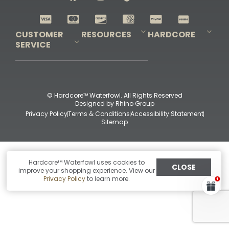
Shop All Decoys
CUSTOMER
RESOURCES
HARDCORE
SERVICE
Pro-Staff Application
Guidefitter – Pro Guides & Outfitters
Guidefitter – Outdoor Industry Pros
Field Staff Program
Guidefitter – Military & First Responders
Our Story
Outfitters Program
Contact Us
Shipping & Returns
Purchase Gift Certificate
Frequent Questions
Refund Policy
Check Balance
© Hardcore™ Waterfowl. All Rights Reserved
Designed by
Rhino Group
Privacy Policy
Terms & Conditions
Accessibility Statement
Sitemap
Hardcore™ Waterfowl uses cookies to
CLOSE
improve your shopping experience. View our
Privacy Policy
to learn more.