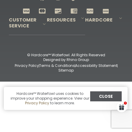
Shop All Decoys
CUSTOMER
RESOURCES
HARDCORE
SERVICE
Pro-Staff Application
Guidefitter – Pro Guides & Outfitters
Guidefitter – Outdoor Industry Pros
Field Staff Program
Guidefitter – Military & First Responders
Our Story
Outfitters Program
Contact Us
Shipping & Returns
Purchase Gift Certificate
Frequent Questions
Refund Policy
Check Balance
© Hardcore™ Waterfowl. All Rights Reserved
Designed by
Rhino Group
Privacy Policy
Terms & Conditions
Accessibility Statement
Sitemap
Hardcore™ Waterfowl uses cookies to
CLOSE
improve your shopping experience. View our
Privacy Policy
to learn more.