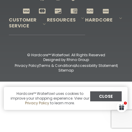
Shop All Decoys
CUSTOMER
RESOURCES
HARDCORE
SERVICE
Pro-Staff Application
Guidefitter – Pro Guides & Outfitters
Guidefitter – Outdoor Industry Pros
Field Staff Program
Guidefitter – Military & First Responders
Our Story
Outfitters Program
Contact Us
Shipping & Returns
Purchase Gift Certificate
Frequent Questions
Refund Policy
Check Balance
© Hardcore™ Waterfowl. All Rights Reserved
Designed by
Rhino Group
Privacy Policy
Terms & Conditions
Accessibility Statement
Sitemap
Hardcore™ Waterfowl uses cookies to
CLOSE
improve your shopping experience. View our
Privacy Policy
to learn more.