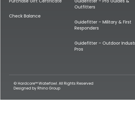
Shop All Decoys
Purchase Gift Certificate
Guidefitter – Pro Guides &
Outfitters
Check Balance
Guidefitter – Military & First
Responders
Guidefitter – Outdoor Indust
Pros
© Hardcore™ Waterfowl. All Rights Reserved
Designed by
Rhino Group