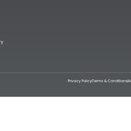
ry
Privacy Policy
Terms & Conditions
A