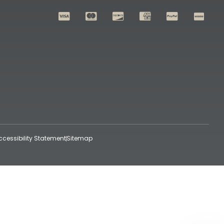
ccessibility Statement
Sitemap