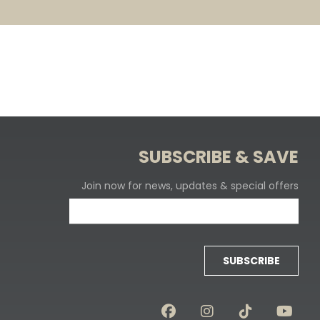
SUBSCRIBE & SAVE
Join now for news, updates & special offers
SUBSCRIBE