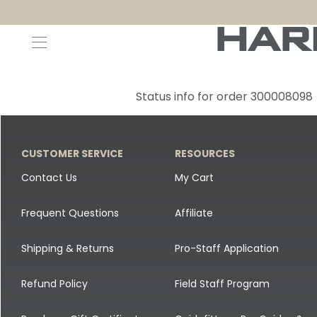
Decoys and Accessories
Canada Goose & Specklebelly Decoys
Apparel
Status info for order 300008098
Duck Decoys
All Canada Goose & Specklebelly Decoys
Jackets
Diver Ducks
Canada Goose Floater Decoys
Pants + Bibs
CUSTOMER SERVICE
RESOURCES
Canada Goose & Specklebelly Decoys
Canada Goose Field Decoys
Shirts + Hoodies
Contact Us
My Cart
Snow Goose Decoys
Apparel Accessories
Frequent Questions
Affiliate
Single Decoys
Lifestyle
Shipping & Returns
Pro-Staff Application
Decoy Accessories
Shop All Apparel
Refund Policy
Field Staff Program