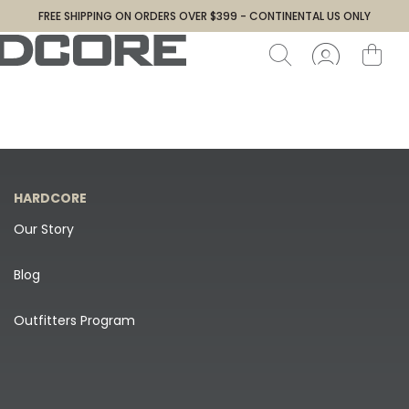
FREE SHIPPING ON ORDERS OVER $399 - CONTINENTAL US ONLY
HARDCORE
Our Story
Blog
Outfitters Program