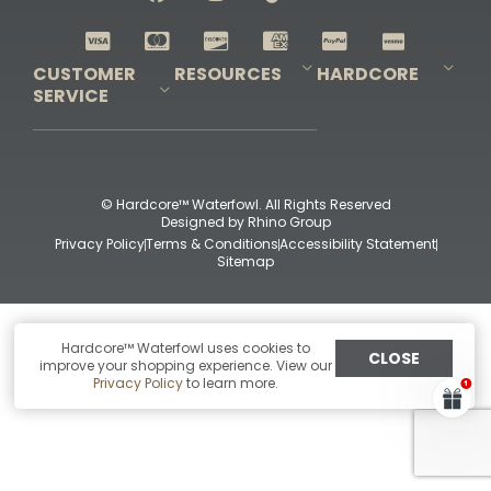
Shop All Decoys
CUSTOMER
RESOURCES
HARDCORE
SERVICE
Pro-Staff Application
Guidefitter – Pro Guides & Outfitters
Guidefitter – Outdoor Industry Pros
Field Staff Program
Guidefitter – Military & First Responders
Our Story
Outfitters Program
Contact Us
Shipping & Returns
Purchase Gift Certificate
Frequent Questions
Refund Policy
Check Balance
© Hardcore™ Waterfowl. All Rights Reserved
Designed by
Rhino Group
Privacy Policy
Terms & Conditions
Accessibility Statement
Sitemap
Hardcore™ Waterfowl uses cookies to
CLOSE
improve your shopping experience. View our
Privacy Policy
to learn more.