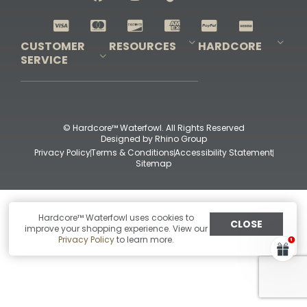
Shop All Decoys
CUSTOMER
RESOURCES
HARDCORE
SERVICE
Pro-Staff Application
Guidefitter – Pro Guides & Outfitters
Guidefitter – Outdoor Industry Pros
Field Staff Program
Guidefitter – Military & First Responders
Our Story
Outfitters Program
Contact Us
Shipping & Returns
Purchase Gift Certificate
Frequent Questions
Refund Policy
Check Balance
© Hardcore™ Waterfowl. All Rights Reserved
Designed by
Rhino Group
Privacy Policy
Terms & Conditions
Accessibility Statement
Sitemap
Hardcore™ Waterfowl uses cookies to
CLOSE
improve your shopping experience. View our
Privacy Policy
to learn more.