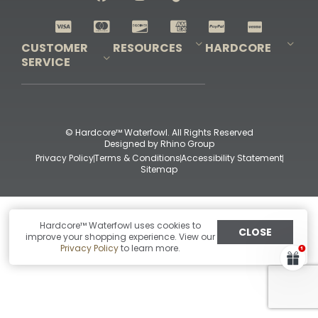
Shop All Decoys
CUSTOMER
RESOURCES
HARDCORE
SERVICE
Pro-Staff Application
Guidefitter – Pro Guides & Outfitters
Guidefitter – Outdoor Industry Pros
Field Staff Program
Guidefitter – Military & First Responders
Our Story
Outfitters Program
Contact Us
Shipping & Returns
Purchase Gift Certificate
Frequent Questions
Refund Policy
Check Balance
© Hardcore™ Waterfowl. All Rights Reserved
Designed by
Rhino Group
Privacy Policy
Terms & Conditions
Accessibility Statement
Sitemap
Hardcore™ Waterfowl uses cookies to
CLOSE
improve your shopping experience. View our
Privacy Policy
to learn more.