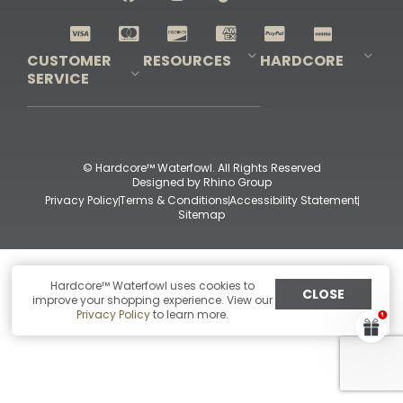
Shop All Decoys
CUSTOMER
RESOURCES
HARDCORE
SERVICE
Pro-Staff Application
Guidefitter – Pro Guides & Outfitters
Guidefitter – Outdoor Industry Pros
Field Staff Program
Guidefitter – Military & First Responders
Our Story
Outfitters Program
Contact Us
Shipping & Returns
Purchase Gift Certificate
Frequent Questions
Refund Policy
Check Balance
© Hardcore™ Waterfowl. All Rights Reserved
Designed by
Rhino Group
Privacy Policy
Terms & Conditions
Accessibility Statement
Sitemap
Hardcore™ Waterfowl uses cookies to
CLOSE
improve your shopping experience. View our
Privacy Policy
to learn more.