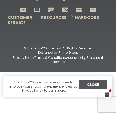
Shop All Decoys
CUSTOMER
RESOURCES
HARDCORE
SERVICE
Pro-Staff Application
Guidefitter – Pro Guides & Outfitters
Guidefitter – Outdoor Industry Pros
Field Staff Program
Guidefitter – Military & First Responders
Our Story
Outfitters Program
Contact Us
Shipping & Returns
Purchase Gift Certificate
Frequent Questions
Refund Policy
Check Balance
© Hardcore™ Waterfowl. All Rights Reserved
Designed by
Rhino Group
Privacy Policy
Terms & Conditions
Accessibility Statement
Sitemap
Hardcore™ Waterfowl uses cookies to
CLOSE
improve your shopping experience. View our
Privacy Policy
to learn more.