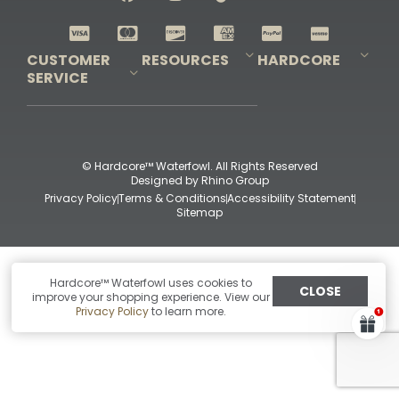
Shop All Decoys
CUSTOMER
RESOURCES
HARDCORE
SERVICE
Pro-Staff Application
Guidefitter – Pro Guides & Outfitters
Guidefitter – Outdoor Industry Pros
Field Staff Program
Guidefitter – Military & First Responders
Our Story
Outfitters Program
Contact Us
Shipping & Returns
Purchase Gift Certificate
Frequent Questions
Refund Policy
Check Balance
© Hardcore™ Waterfowl. All Rights Reserved
Designed by
Rhino Group
Privacy Policy
Terms & Conditions
Accessibility Statement
Sitemap
Hardcore™ Waterfowl uses cookies to
CLOSE
improve your shopping experience. View our
Privacy Policy
to learn more.